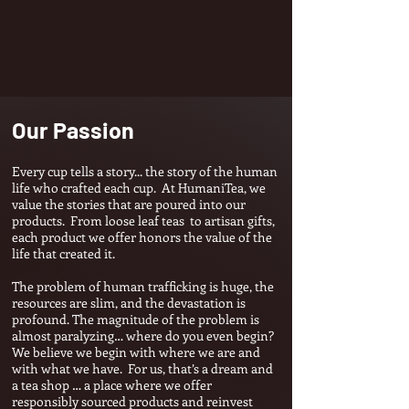
Our Passion
Every cup tells a story... the story of the human
life who crafted each cup.
At HumaniTea, we
value the stories that are p
oured into our
products. From loose leaf teas to artisan gifts,
each product we offer honors the value of the
life that created it.
The problem of human trafficking is huge, the
resources are slim, and the devastation is
profound. The magnitude of the problem is
almost par
alyzing… where do you even begin?
We believe we begin with where we are and
with what we have. For us, that’s a dream and
a tea shop … a place where we offer
responsibly sourced pr
oducts and reinvest