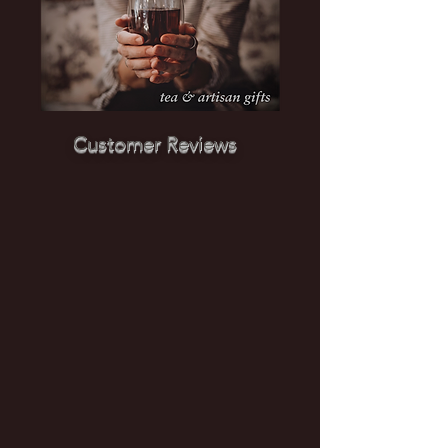
Customer Reviews
"Lovely shop with wonderful teas.
Owner was onsite & so helpful. And a
powerful cause focused on human
trafficking." ~ Roxanne, August 2024