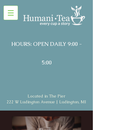
HOURS: OPEN DAILY 9:00 -
5:00
Located in The Pier
222 W Ludington Avenue | Ludington, MI