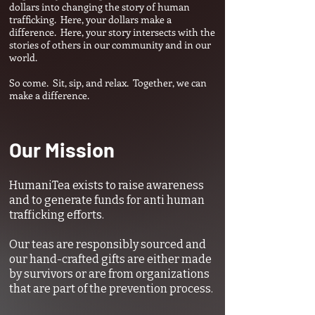
dollars into changing the story of human
trafficking. Here, your dollars make a
difference. Here, your story intersects with the
stories of others in our community and in our
world.
So come. Sit, sip, and relax. Together, we can
make a difference.
Our Mission
HumaniTea exists to raise awareness
and to generate funds for anti human
trafficking efforts.
Our teas are responsibly sourced and
our hand-crafted gifts are either made
by survivors or are from organizations
that are part of the prevention process.