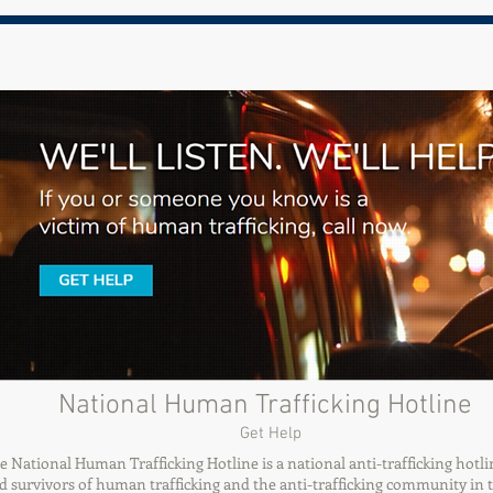
National Human Trafficking Hotline
Get Help
e National Human Trafficking Hotline is a national anti-trafficking hotli
d survivors of human trafficking and the anti-trafficking community in 