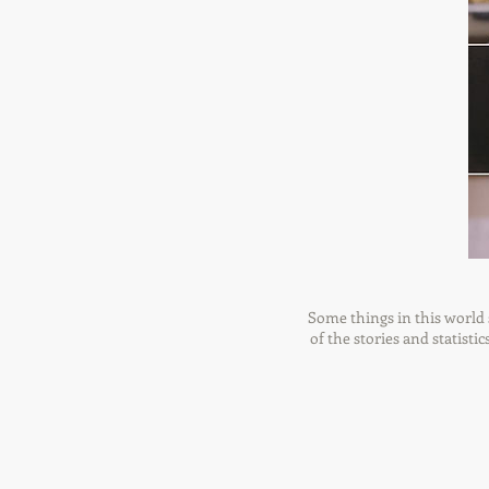
Some things in this world s
of the stories and statisti