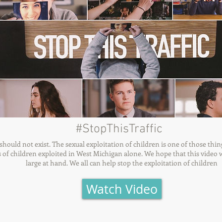
#StopThisTraffic
hould not exist. The sexual exploitation of children is one of those thin
cs of children exploited in West Michigan alone. We hope that this video w
large at hand. We all can help stop the exploitation of children
Watch Video