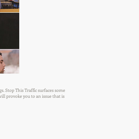
gs. Stop This Traffic surfaces some
ill provoke you to an issue that is