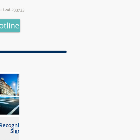
or text 233733
otline