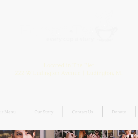
HOURS: OPEN DAILY 9:00 - 5:00
Located in The Pier
222 W Ludington Avenue | Ludington, MI
ur Menu
Our Story
Contact Us
Donate