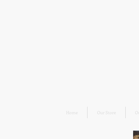
Home
Our Store
O