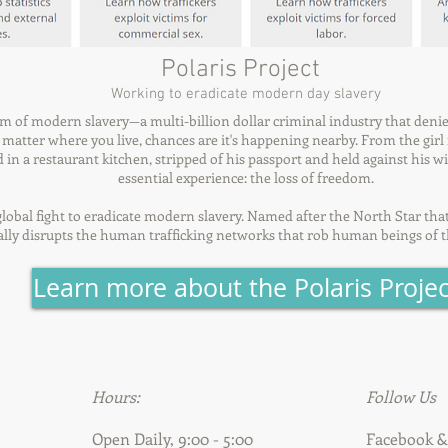
Polaris Project
Working to eradicate modern day slavery
rm of modern slavery—a multi-billion dollar criminal industry that deni
atter where you live, chances are it's happening nearby. From the girl f
in a restaurant kitchen, stripped of his passport and held against his wil
essential experience: the loss of freedom.
e global fight to eradicate modern slavery. Named after the North Star tha
cally disrupts the human trafficking networks that rob human beings of t
Learn more about the Polaris Projec
Hours:
Follow Us
Open Daily, 9:00 - 5:00
Facebook 