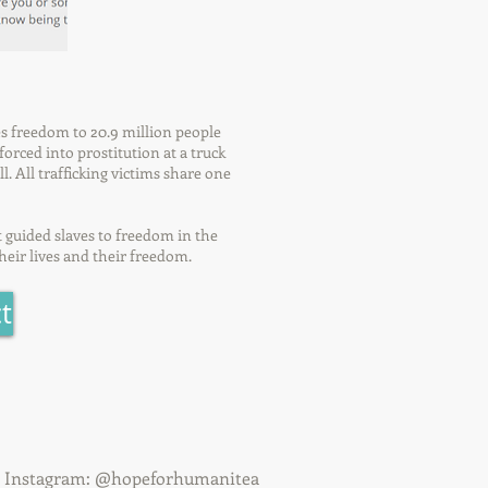
es freedom to 20.9 million people
orced into prostitution at a truck
l. All trafficking victims share one
t guided slaves to freedom in the
heir lives and their freedom.
t
& Instagram: @hopeforhumanitea