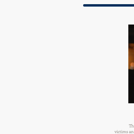
Th
victims an