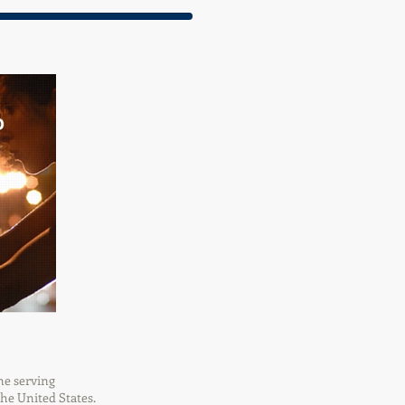
ne serving
the United States.