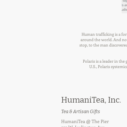
Human trafficking is a fo
around the world. And no m
stop, to the man discovered 
Polaris is a leader in th
U.S., Polaris systemi
HumaniTea, Inc.
Tea & Artisan Gifts
HumaniTea @ The Pier