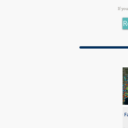
If yo
R