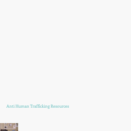
Anti Human Trafficking Resources