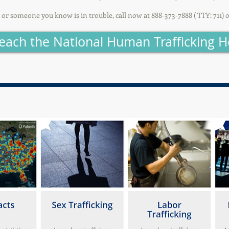
u or someone you know is in trouble, call now at 888-373-7888 ( TTY: 711) 
each the National Human Trafficking H